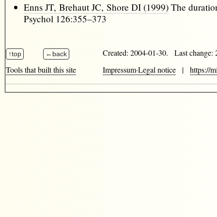
Enns JT, Brehaut JC, Shore DI (1999)
The duration
Psychol 126:355–373
Created: 2004-01-30. Last change:
Tools that built this site
Impressum·Legal notice
|
https://