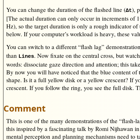
You can change the duration of the flashed line (
), 
∆t
[The actual duration can only occur in increments of 
Hz), so the target duration is only a rough indicator of 
below. If your computer’s workload is heavy, these va
You can switch to a different “flash lag” demonstratio
than
. Now fixate on the central cross, but watc
Lines
words: dissociate gaze direction and attention; this tak
By now you will have noticed that the blue content of t
shape. Is it a full yellow disk or a yellow crescent? If 
crescent. If you follow the ring, you see the full disk. 
Comment
This is one of the many demonstrations of the “flash-la
this inspired by a fascinating talk by Romi Nijhawan in
mental perception and planning mechanisms need to tak