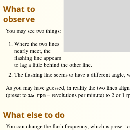
What to
observe
You may see two things:
Where the two lines
nearly meet, the
flashing line appears
to lag a little behind the other line.
The flashing line seems to have a different angle, 
As you may have guessed, in reality the two lines align
(preset to
= revolutions per minute) to 2 or 1 
15 rpm
What else to do
You can change the flash frequency, which is preset t