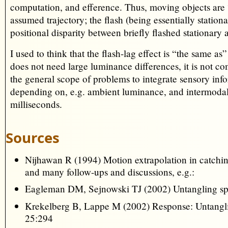
computation, and efference. Thus, moving objects are “
assumed trajectory; the flash (being essentially station
positional disparity between briefly flashed stationary
I used to think that the flash-lag effect is “the same as
does not need large luminance differences, it is not c
the general scope of problems to integrate sensory inf
depending on, e.g. ambient luminance, and intermodal 
milliseconds.
Sources
Nijhawan R (1994) Motion extrapolation in catch
and many follow-ups and discussions, e.g.:
Eagleman DM, Sejnowski TJ (2002) Untangling spat
Krekelberg B, Lappe M (2002) Response: Untanglin
25:294