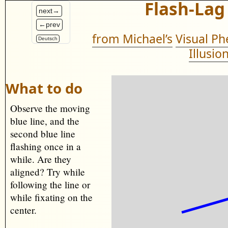
Flash-Lag
next→
←prev
from Michael’s
Visual P
Deutsch
Illusio
What to do
Observe the moving
blue line, and the
second blue line
flashing once in a
while. Are they
aligned? Try while
following the line or
while fixating on the
center.