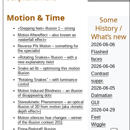
Motion & Time
Some
History /
»Stepping feet« illusion 1 – strong
What’s new
Motion Aftereffect – also known as
»waterfall effect«
2026-06-06
Reverse Phi Motion – something for
the specialist
Flashed
»Rotating Snakes« Illusion – with a
faces
new explanatory twist
2026-06-06
Snake ad lib – optimising this motion
illusion
Contrast
“Rotating Snakes” – with luminance
suppr.
control
2026-06-05
Motion Induced Blindness – an illusion
Dalmatian
of disappearing dots
Stereokinetic Phenomenon – an optical
GUI
illusion of 3D from motion (aka »kinetic
2026-04-29
depth effect«)
Feet
Motion silences hue changes – winner
of the illusion contest 2011
Wiggle
Pinna-Brelstaff Illusion