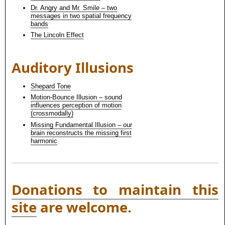
Dr. Angry and Mr. Smile – two
messages in two spatial frequency
bands
The Lincoln Effect
Auditory Illusions
Shepard Tone
Motion-Bounce Illusion – sound
influences perception of motion
(crossmodally)
Missing Fundamental Illusion – our
brain reconstructs the missing first
harmonic
Donations to maintain this
site
are welcome.