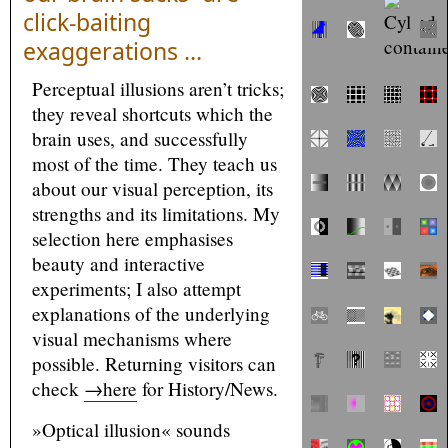
click-baiting
exaggerations …
Perceptual illusions aren’t tricks;
they reveal shortcuts which the
brain uses, and successfully
most of the time. They teach us
about our visual perception, its
strengths and its limitations. My
selection here emphasises
beauty and interactive
experiments; I also attempt
explanations of the underlying
visual mechanisms where
possible. Returning visitors can
check
→here
for History/News.
»Optical illusion« sounds