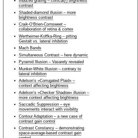
Induced grating – cortical(!) brightness
contrast
Shaded-diamond illusion – more
brightness contrast
Craik-O’Brien-Cornsweet –
collaboration of retina & cortex
Wertheimer-Koffka-Ring – pitting
Gestalt vs. lateral inhibition
Mach Bands
Simultaneous Contrast – here dynamic
Pyramid Illusion – Vasarely revealed
Munker-White Illusion – contrary to
lateral inhibition
Adelson’s »Corrugated Plaid« –
context affecting brightness
Adelson’s »Checker Shadow« illusion –
more context affecting brightness
Saccadic Suppression – eye
movements interact with visibility
Contour Adaptation – a new case of
contrast gain control
Contrast Constancy – demonstrating
space-average-based contrast gain
control