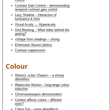
Contrast Gain Control – demonstrating
temporal contrast gain control
Lazy Shadow – Interaction of
luminance & time
Visual Acuity ↔ Hyperacuity
Grid Masking – What hides behind the
grating?
»Shape from shading« – strong
Ehrenstein Illusion (disks)
Contrast suppression
Colour
Hinton's »Lilac Chaser« – a strong
aftereffect
Watercolor Illusion – long-range colour
induction
Chromostereopsis demonstration
Context affects colour – different
eyes?
Colour Fan – more aftereffects