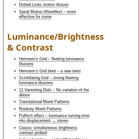
Dotted Lines motion illusion
Spiral Motion Aftereffect – more
effective for some
Luminance/Brightness
& Contrast
Hermann’s Grid – fleeting luminance
illusions
Hermann’s Grid bent – a new twist
Scintillating Grid – strong fleeting
luminance illusions
12 Vanishing Dots – No variation of the
above
Translational Moiré Patterns
Rotatory Moiré Patterns
Pulfrich effect – luminance turning time
into displacement → stereo
Classic simultaneous brightness
contrast probed