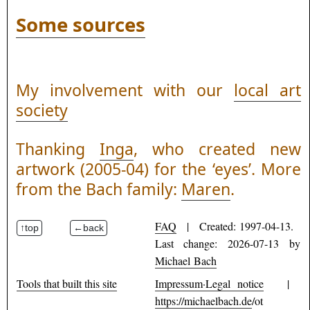
Some sources
My involvement with our
local art
society
Thanking
Inga
, who created new
artwork (2005-04) for the ‘eyes’. More
from the Bach family:
Maren
.
FAQ
| Created: 1997-04-13.
Last change: 2026-07-13 by
Michael Bach
Tools that built this site
Impressum·Legal notice
|
https://michaelbach.de
/ot