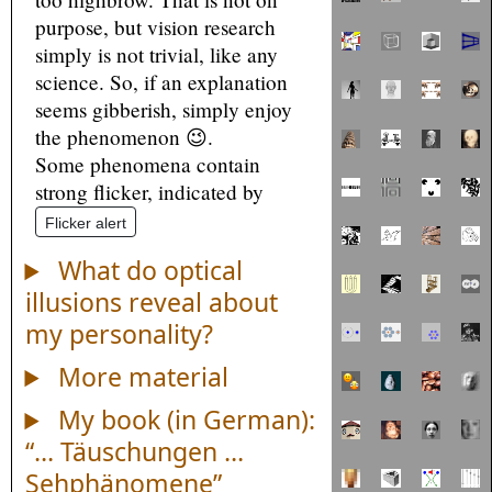
purpose, but vision research
simply is not trivial, like any
science. So, if an explanation
seems gibberish, simply enjoy
the phenomenon 😉.
Some phenomena contain
strong flicker, indicated by
Flicker alert
What do optical
illusions reveal about
my personality?
More material
My book (in German):
“… Täuschungen …
Sehphänomene”