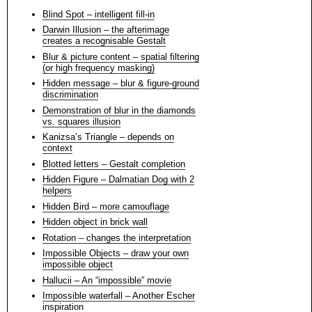
Blind Spot – intelligent fill-in
Darwin Illusion – the afterimage
creates a recognisable Gestalt
Blur & picture content – spatial filtering
(or high frequency masking)
Hidden message – blur & figure-ground
discrimination
Demonstration of blur in the diamonds
vs. squares illusion
Kanizsa’s Triangle – depends on
context
Blotted letters – Gestalt completion
Hidden Figure – Dalmatian Dog with 2
helpers
Hidden Bird – more camouflage
Hidden object in brick wall
Rotation – changes the interpretation
Impossible Objects – draw your own
impossible object
Hallucii – An “impossible” movie
Impossible waterfall – Another Escher
inspiration