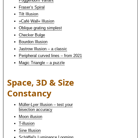
Poggendorff variant
Fraser’s Spiral
Tilt Illusion
»Café Wall« Illusion
Oblique grating simplest
Checker Bulge
Bourdon Illusion
Jastrow Illusion – a classic
Peripheral curved lines – from 2021
Magic Triangle – a puzzle
Space, 3D & Size
Constancy
Müller-Lyer Illusion – test your
bisection accuracy
Moon illusion
T-illusion
Sine Illusion
Schäffel's Luminance Looming