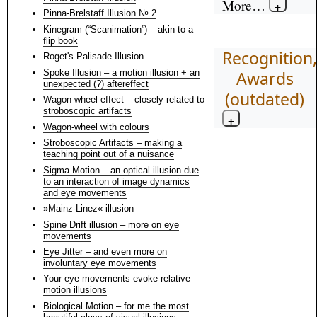
More…
Pinna-Brelstaff Illusion № 2
Kinegram (“Scanimation”) – akin to a
flip book
Recognition,
Roget's Palisade Illusion
Spoke Illusion – a motion illusion + an
Awards
unexpected (?) aftereffect
(outdated)
Wagon-wheel effect – closely related to
stroboscopic artifacts
Wagon-wheel with colours
Stroboscopic Artifacts – making a
teaching point out of a nuisance
Sigma Motion – an optical illusion due
to an interaction of image dynamics
and eye movements
»Mainz-Linez« illusion
Spine Drift illusion – more on eye
movements
Eye Jitter – and even more on
involuntary eye movements
Your eye movements evoke relative
motion illusions
Biological Motion – for me the most