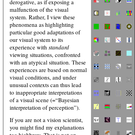
derogative, as if exposing a
malfunction of the visual
system. Rather, I view these
phenomena as highlighting
particular good adaptations of
our visual system to its
standard
experience with
viewing situations, confronted
with an atypical situation. These
experiences are based on normal
visual conditions, and under
unusual contexts can thus lead
to inappropriate interpretations
of a visual scene (=“Bayesian
interpretation of perception”).
If you are not a vision scientist,
you might find my explanations
too highbrow. That is not on