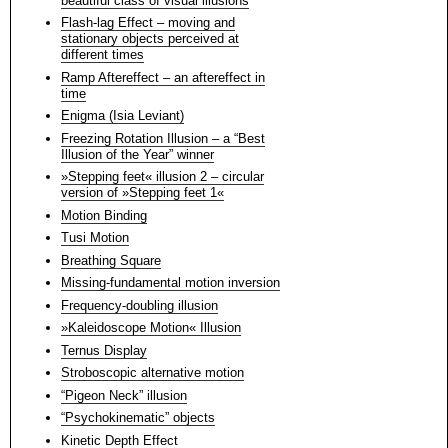
beautiful class of visual illusions
Flash-lag Effect – moving and
stationary objects perceived at
different times
Ramp Aftereffect – an aftereffect in
time
Enigma (Isia Leviant)
Freezing Rotation Illusion – a “Best
Illusion of the Year” winner
»Stepping feet« illusion 2 – circular
version of »Stepping feet 1«
Motion Binding
Tusi Motion
Breathing Square
Missing-fundamental motion inversion
Frequency-doubling illusion
»Kaleidoscope Motion« Illusion
Ternus Display
Stroboscopic alternative motion
“Pigeon Neck” illusion
“Psychokinematic” objects
Kinetic Depth Effect