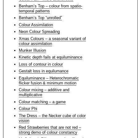
Benham’s Top – colour from spatio-
temporal patterns
Benham’s Top “unrolled”
Colour Assimilation
Neon Colour Spreading
Xmas Colours – a seasonal variant of
colour assimilation
Munker Illusion
Kinetic depth fails at equiluminance
Loss of contour in colour
Gestalt loss in equilumance
Equiluminance – Heterochromatic
flicker fusion & minimum motion
Colour mixing – additive and
multiplicative
Colour matching – a game
Colour Phi
The Dress – the Necker cube of color
vision
Red Strawberries that are not red –
strong demo of colour constancy