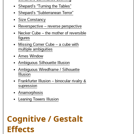
Shepard’s “Turning the Tables”
Shepard’s “Subterranean Terror”
Size Constancy
Reverspective – reverse perspective
Necker Cube – the mother of reversible
figures
Missing Corner Cube – a cube with
multiple ambiguities
Ames Window
Ambiguous Silhouette Illusion
Ambiguous Wiredframe / Silhouette
Illusion
Frankfurter Illusion – binocular rivalry &
supression
Anamorphosis
Leaning Towers Illusion
Cognitive / Gestalt
Effects