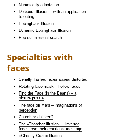
Numerosity adaptation
Delboeuf Illusion – with an application
to eating
Ebbinghaus Illusion
Dynamic Ebbinghaus Illusion
Pop-out in visual search
Specialties with
faces
Serially flashed faces appear distorted
Rotating face mask – hollow faces
Find the Face (in the Beans) – a
picture puzzle
The face on Mars – imaginations of
perception
Church or chicken?
The »Thatcher Illusion« – inverted
faces lose their emotional message
»Ghostly Gaze« Illusion