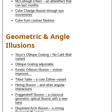
McCollough Effect – an aftereffect that
can last months
Color Change illusion through eye
movements
Color from contour flankers
Geometric & Angle
Illusions
Skye’s Oblique Grating – No Café Wall
variant
Oblique Grating adjustable
Kinetic Orbison Illusion – motion
improves…
Tilted Table – a cute Zöllner variant
Hering Illusion – and other angular
interactions
Poggendorff Illusion – a classical
geometric optical illusion with a new
twist
Disjointed Arch Illusion – a strong