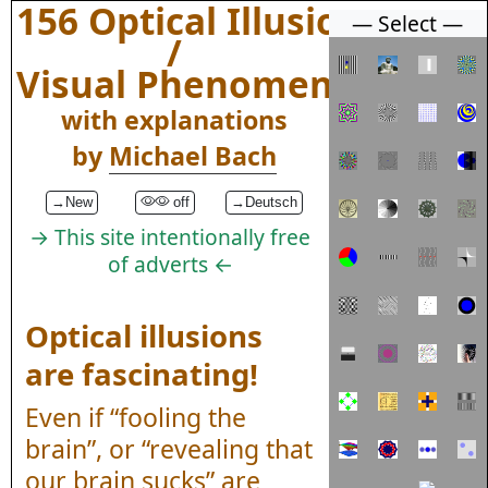
156 Optical Illusions
— Select —
/
Visual Phenomena
with explanations
by
Michael Bach
→New
off
→Deutsch
→ This site intentionally free
of adverts ←
Optical illusions
are fascinating!
Even if “fooling the
brain”, or “revealing that
our brain sucks” are