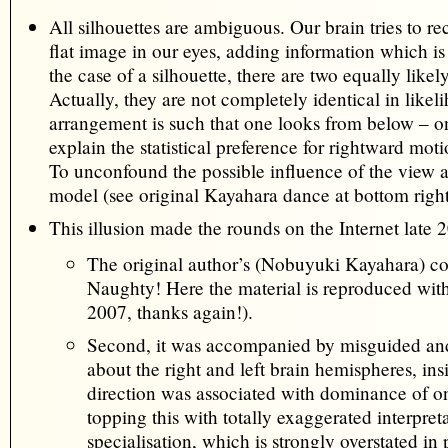
All silhouettes are ambiguous. Our brain tries to r
flat image in our eyes, adding information which is u
the case of a silhouette, there are two equally likely
Actually, they are not completely identical in likel
arrangement is such that one looks from below – on
explain the statistical preference for rightward moti
To unconfound the possible influence of the view 
model (see original Kayahara dance at bottom right
This illusion made the rounds on the Internet late 
The original author’s (Nobuyuki Kayahara) c
Naughty! Here the material is reproduced wit
2007, thanks again!).
Second, it was accompanied by misguided a
about the right and left brain hemispheres, ins
direction was associated with dominance of o
topping this with totally exaggerated interpre
specialisation, which is strongly overstated in