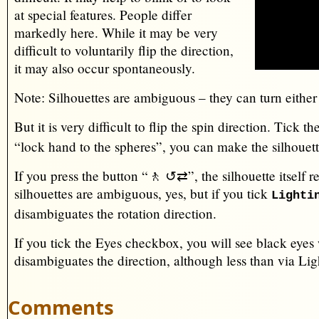
at special features. People differ
markedly here. While it may be very
difficult to voluntarily flip the direction,
it may also occur spontaneously.
Note: Silhouettes are ambiguous – they can turn eithe
But it is very difficult to flip the spin direction. Tick 
“lock hand to the spheres”, you can make the silhouett
If you press the button “🚶 ↺⇄”, the silhouette itself re
silhouettes are ambiguous, yes, but if you tick
Lighti
disambiguates the rotation direction.
If you tick the Eyes checkbox, you will see black eyes
disambiguates the direction, although less than via Lig
Comments