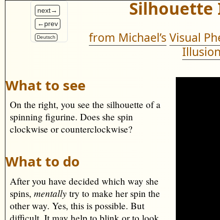
Silhouette 
next→
←prev
from Michael’s
Visual P
Deutsch
Illusio
What to see
On the right, you see the silhouette of a
spinning figurine. Does she spin
clockwise or counterclockwise?
What to do
After you have decided which way she
mentally
spins,
try to make her spin the
other way. Yes, this is possible. But
difficult. It may help to blink or to look