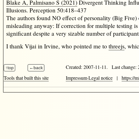
Blake A, Palmisano S (2021)
Divergent Thinking Infl
Illusions. Perception 50:418–437
The authors found NO effect of personality (Big Five) 
misleading anyway: If correction for multiple testing is
significant despite a very sizable number of participa
I thank Vijai in Irvine, who pointed me to
threejs
, whi
Created: 2007-11-11. Last change:
Tools that built this site
Impressum·Legal notice
|
https://