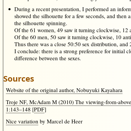
During a recent presentation, I performed an infor
showed the silhouette for a few seconds, and then
the silhouette spinning.
Of the 61 women, 49 saw it turning clockwise, 12 
Of the 60 men, 50 saw it turning clockwise, 10 ant
Thus there was a close 50:50 sex distribution, and 
I conclude: there is a strong preference for initial
difference between the sexes.
Sources
Website of the original author, Nobuyuki Kayahara
Troje NF, McAdam M (2010) The viewing-from-above bia
1:143–148
[
PDF
]
Nice variation
by Marcel de Heer