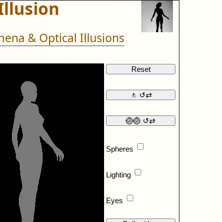
Illusion
ena & Optical Illusions