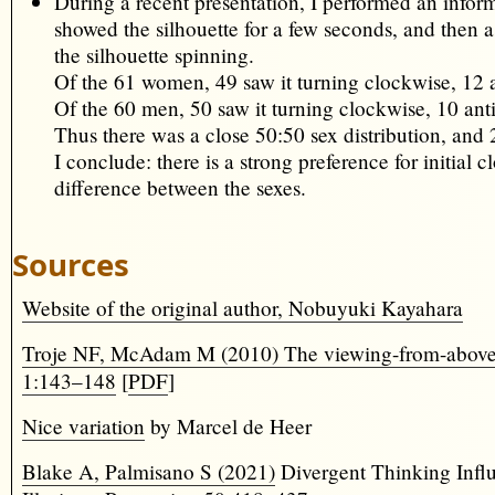
During a recent presentation, I performed an infor
showed the silhouette for a few seconds, and then
the silhouette spinning.
Of the 61 women, 49 saw it turning clockwise, 12 
Of the 60 men, 50 saw it turning clockwise, 10 ant
Thus there was a close 50:50 sex distribution, and 
I conclude: there is a strong preference for initial
difference between the sexes.
Sources
Website of the original author, Nobuyuki Kayahara
Troje NF, McAdam M (2010) The viewing-from-above bia
1:143–148
[
PDF
]
Nice variation
by Marcel de Heer
Blake A, Palmisano S (2021)
Divergent Thinking Infl