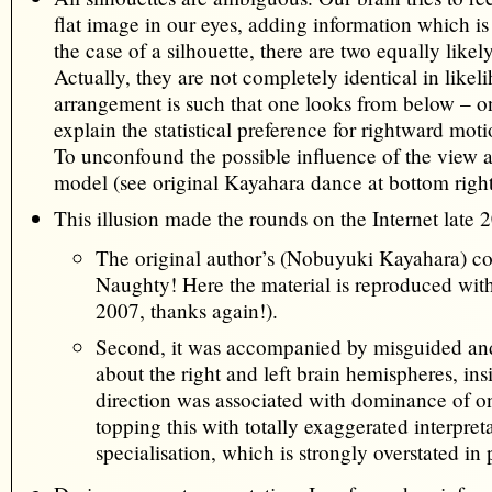
flat image in our eyes, adding information which is u
the case of a silhouette, there are two equally likely
Actually, they are not completely identical in likel
arrangement is such that one looks from below – on
explain the statistical preference for rightward moti
To unconfound the possible influence of the view 
model (see original Kayahara dance at bottom right
This illusion made the rounds on the Internet late 
The original author’s (Nobuyuki Kayahara) c
Naughty! Here the material is reproduced wit
2007, thanks again!).
Second, it was accompanied by misguided a
about the right and left brain hemispheres, ins
direction was associated with dominance of o
topping this with totally exaggerated interpre
specialisation, which is strongly overstated in