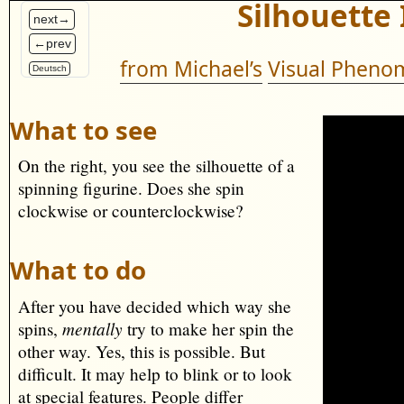
Silhouette 
next→
←prev
from Michael’s
Visual Phenom
Deutsch
What to see
On the right, you see the silhouette of a
spinning figurine. Does she spin
clockwise or counterclockwise?
What to do
After you have decided which way she
mentally
spins,
try to make her spin the
other way. Yes, this is possible. But
difficult. It may help to blink or to look
at special features. People differ