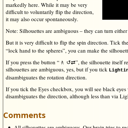
markedly here. While it may be very
difficult to voluntarily flip the direction,
it may also occur spontaneously.
Note: Silhouettes are ambiguous – they can turn eithe
But it is very difficult to flip the spin direction. Tick 
“lock hand to the spheres”, you can make the silhouett
If you press the button “🚶 ↺⇄”, the silhouette itself re
silhouettes are ambiguous, yes, but if you tick
Lighti
disambiguates the rotation direction.
If you tick the Eyes checkbox, you will see black eyes
disambiguates the direction, although less than via Lig
Comments
All silhouettes are ambiguous. Our brain tries to r