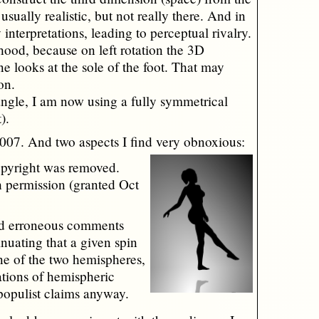
sually realistic, but not really there. And in
 interpretations, leading to perceptual rivalry.
ihood, because on left rotation the 3D
e looks at the sole of the foot. That may
on.
angle, I am now using a fully symmetrical
).
2007. And two aspects I find very obnoxious:
opyright was removed.
h permission (granted Oct
nd erroneous comments
inuating that a given spin
ne of the two hemispheres,
tations of hemispheric
 populist claims anyway.