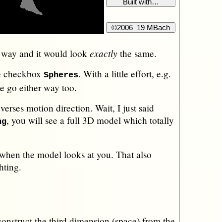
exactly
r way and it would look
the same.
the checkbox
. With a little effort, e.g.
Spheres
e go either way too.
verses motion direction. Wait, I just said
, you will see a full 3D model which totally
ng
 when the model looks at you. That also
hting.
econstruct the third dimension (space) from the