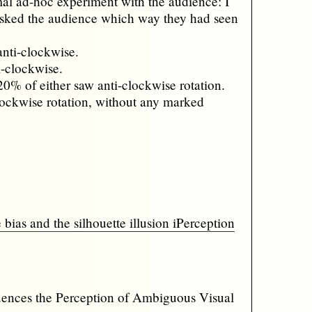
mal ad-hoc experiment with the audience: I
 asked the audience which way they had seen
anti-clockwise.
i-clockwise.
20% of either saw anti-clockwise rotation.
 clockwise rotation, without any marked
s and the silhouette illusion iPerception
uences the Perception of Ambiguous Visual