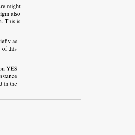
ure might
digm also
. This is
iefly as
 of this
tton YES
instance
d in the