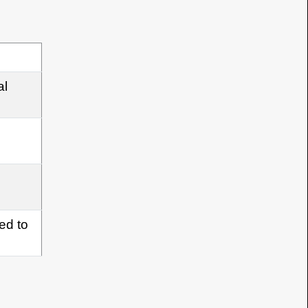
al
med to