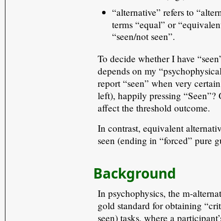
“alternative” refers to “alte
terms “equal” or “equivalent
“seen/not seen”.
To decide whether I have “seen
depends on my “psychophysical c
report “seen” when very certain 
left), happily pressing “Seen”? 
affect the threshold outcome.
In contrast, equivalent alternat
seen (ending in “forced” pure gu
Background
In psychophysics, the m-altern
gold standard for obtaining “cr
seen) tasks, where a participant’s