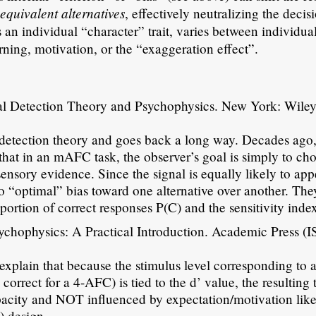
equivalent alternatives
n
, effectively neutralizing the decis
s an individual “character” trait, varies between individua
arning, motivation, or the “exaggeration effect”.
l Detection Theory and Psychophysics. New York: Wile
l detection theory and goes back a long way. Decades ago,
e that in an mAFC task, the observer’s goal is simply to ch
sensory evidence. Since the signal is equally likely to app
 no “optimal” bias toward one alternative over another. The
portion of correct responses P(C) and the sensitivity index
chophysics: A Practical Introduction. Academic Press (
explain that because the stimulus level corresponding to a
orrect for a 4-AFC) is tied to the d’ value, the resulting 
acity and NOT influenced by expectation/motivation like
) design.