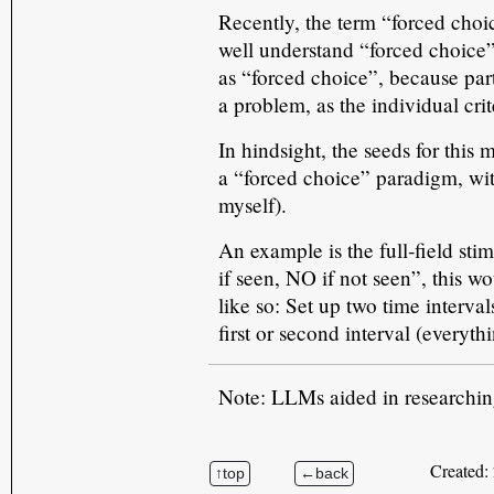
Recently, the term “forced cho
well understand “forced choice” 
as “forced choice”, because par
a problem, as the individual cri
In hindsight, the seeds for this
a “forced choice” paradigm, with
myself).
An example is the full‑field sti
if seen, NO if not seen”, this w
like so: Set up two time interval
first or second interval (everyt
Note: LLMs aided in researching 
Created: