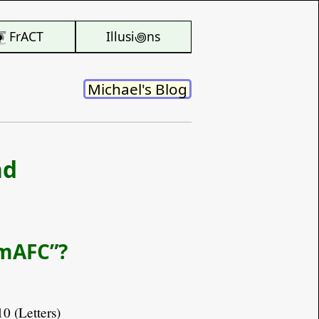
FrACT
Illusi꩜ns
Michael's Blog
nd
“mAFC”?
10 (Letters)