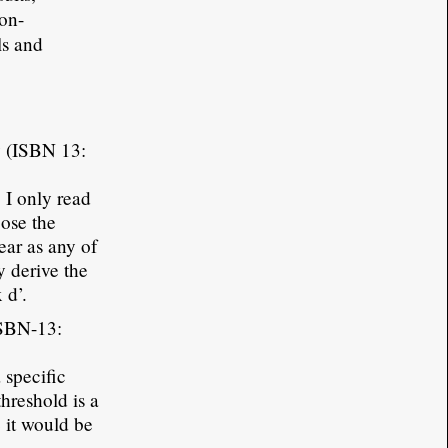
ion-
ls and
y (ISBN 13:
 I only read
oose the
ear as any of
y derive the
 d’.
ISBN-13:
 specific
threshold is a
 it would be