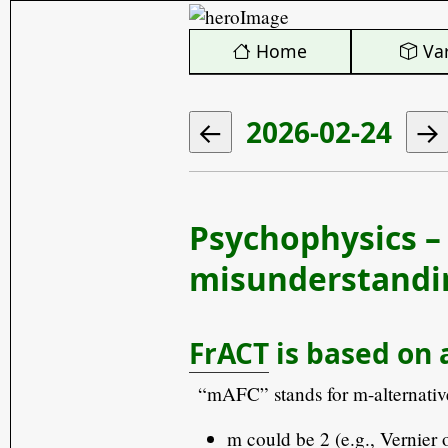
️ Home
Var
2026-02-24
Psychophysics –
misunderstandin
FrACT
is based on 
“mAFC” stands for m-alternativ
m could be 2 (e.g., Vernier 