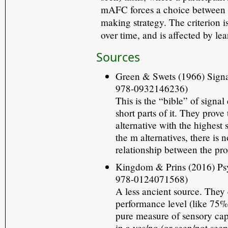
mAFC forces a choice betwee
making strategy. The criterion i
over time, and is affected by le
Sources
Green & Swets (1966) Signa
978-0932146236)
This is the “bible” of signa
short parts of it. They prov
alternative with the highest 
the m alternatives, there is
relationship between the pro
Kingdom & Prins (2016) Psy
978-0124071568)
A less ancient source. They 
performance level (like 75% c
pure measure of sensory cap
in a yes/no (or seen/not seen