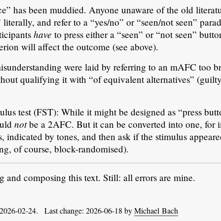
ice” has been muddied. Anyone unaware of the old literat
literally, and refer to a “yes/no” or “seen/not seen” para
have
ticipants
to press either a “seen” or “not seen” button
terion will affect the outcome (see above).
 misunderstanding were laid by referring to an mAFC too br
out qualifying it with “of equivalent alternatives” (guilty
mulus test (FST): While it might be designed as “press bu
not
ould
be a 2AFC. But it can be converted into one, for 
s, indicated by tones, and then ask if the stimulus appeare
hing, of course, block-randomised).
and composing this text. Still: all errors are mine.
 2026-02-24. Last change: 2026-06-18 by
Michael Bach