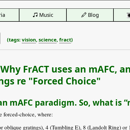
ia
Music
Blog
(tags:
vision
,
science
,
fract
)
 Why FrACT uses an mAFC, a
gs re "Forced Choice"
an mAFC paradigm. So, what is 
e forced-choice, where:
or oblique gratings), 4 (Tumbling E), 8 (Landolt Ring) or 