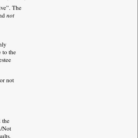
tive”. The
not
and
nly
 to the
estee
or not
 the
n/Not
ults,