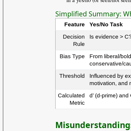
Simplified Summary: Why
Feature
Yes/No Task
Decision
Is evidence > C
Rule
Bias Type
From liberal/bold
conservative/ca
Threshold
Influenced by ex
motivation, and
Calculated
d’ (d-prime) and 
Metric
Misunderstandings