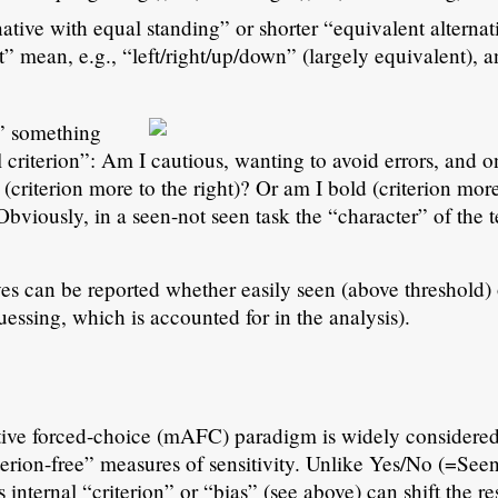
rnative with equal standing” or shorter “equivalent alterna
” mean, e.g., “left/right/up/down” (largely equivalent), 
” something
riterion”: Am I cautious, wanting to avoid errors, and o
(criterion more to the right)? Or am I bold (criterion more
Obviously, in a seen-not seen task the “character” of the t
ives can be reported whether easily seen (above threshold) 
essing, which is accounted for in the analysis).
ative forced-choice (mAFC) paradigm is widely considered
iterion-free” measures of sensitivity. Unlike Yes/No (=See
 internal “criterion” or “bias” (see above) can shift the res