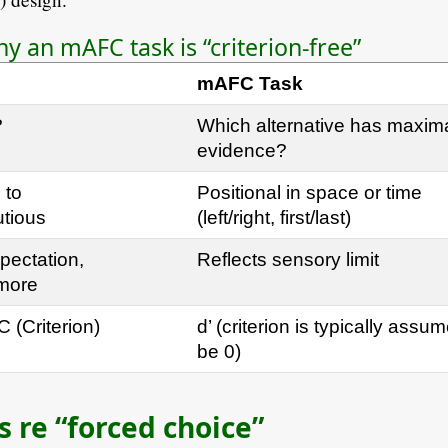
 an mAFC task is “criterion-free”
mAFC Task
?
Which alternative has maxim
evidence?
 to
Positional in space or time
utious
(left/right, first/last)
pectation,
Reflects sensory limit
 more
C (Criterion)
d’ (criterion is typically assu
be 0)
 re “forced choice”