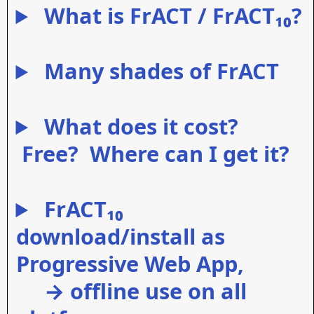
What is FrACT / FrACT₁₀?
Many shades of FrACT
What does it cost?
Free? Where can I get it?
FrACT₁₀
download/install as
Progressive Web App,
→ offline use on all