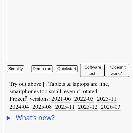
Software
↑Doesn’t
Simplify
Demo run
Quickstart
test
work?
Try out above↑. Tablets & laptops are fine,
smartphones too small, even if rotated.
❓
Frozen
versions:
2021-06
2022-03
2023-11
2024-04
2025-08
2025-11
2025-12
2026-03
What’s new?