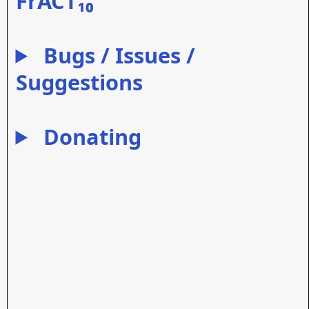
FrACT₁₀
Bugs / Issues /
Suggestions
Donating