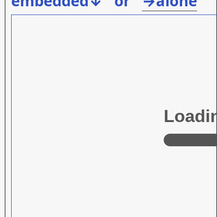
embedded↓ or
→alone