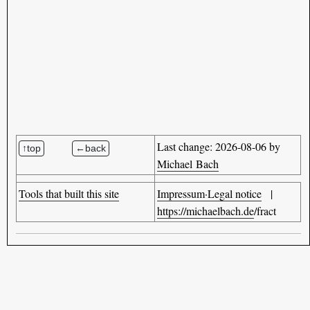
Last change: 2026-08-06 by
Michael Bach
Tools that built this site
Impressum·Legal notice
|
https://michaelbach.de
/fract