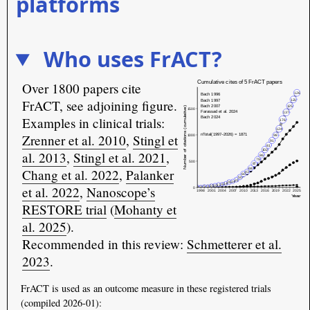
platforms
Who uses FrACT?
Over 1800 papers cite
FrACT, see adjoining figure.
Examples in clinical trials:
Zrenner et al. 2010
,
Stingl et
al. 2013
,
Stingl et al. 2021
,
Chang et al. 2022
,
Palanker
et al. 2022
,
Nanoscope’s
RESTORE trial
(
Mohanty et
al. 2025
).
Recommended in this review:
Schmetterer et al.
2023
.
FrACT is used as an outcome measure in these registered trials
(compiled 2026-01):