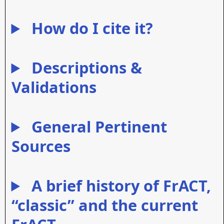
How do I cite it?
Descriptions &
Validations
General Pertinent
Sources
A brief history of FrACT,
“classic” and the current