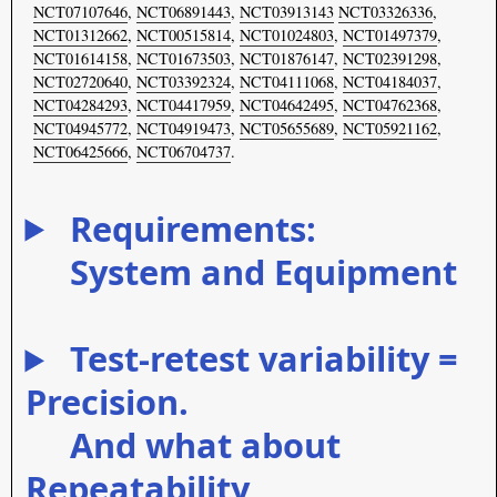
NCT07107646
,
NCT06891443
,
NCT03913143
NCT03326336
,
NCT01312662
,
NCT00515814
,
NCT01024803
,
NCT01497379
,
NCT01614158
,
NCT01673503
,
NCT01876147
,
NCT02391298
,
NCT02720640
,
NCT03392324
,
NCT04111068
,
NCT04184037
,
NCT04284293
,
NCT04417959
,
NCT04642495
,
NCT04762368
,
NCT04945772
,
NCT04919473
,
NCT05655689
,
NCT05921162
,
NCT06425666
,
NCT06704737
.
Requirements:
System and Equipment
Test-retest variability =
Precision.
And what about
Repeatability,