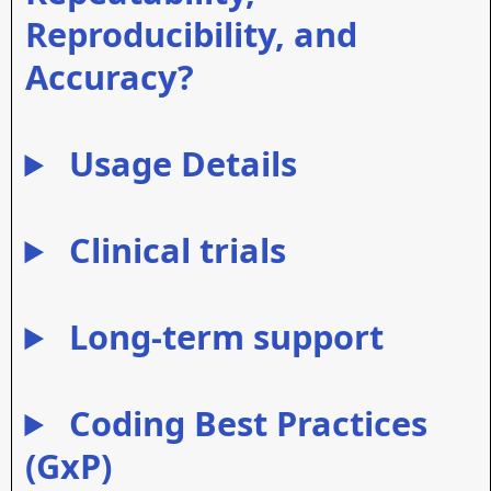
Reproducibility, and
Accuracy?
Usage Details
Clinical trials
Long-term support
Coding Best Practices
(GxP)