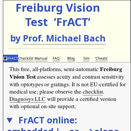
Freiburg Vision
Test ‘FrACT’
by
Prof. Michael Bach
FrACT
Checklist
Manual
FAQ
Blog
Sim
‘Cheats’︎
Freiburg
This free, all-platforms, semi-automatic
Vision Test
assesses acuity and contrast sensitivity
with optotypes or gratings. It is not EU-certified for
medical use; please observe the
checklist
.
Diagnosys LLC
will provide a certified version
with optional on-site support.
FrACT online: