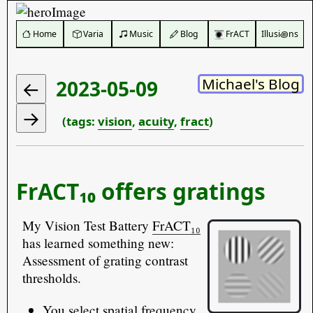
️ Home
Varia
Music
Blog
FrACT
Illusi꩜ns
Michael's Blog
2023-05-09
(tags:
vision
,
acuity
,
fract
)
FrACT₁₀ offers gratings
My Vision Test Battery
FrACT₁₀
has learned something new:
Assessment of grating contrast
thresholds.
You select spatial frequency