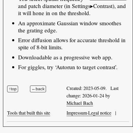
and patch diameter (in Settings▸Contrast), and
it will hone in on the threshold.
An approximate Gaussian window smoothes
the grating edge.
Error diffusion allows for accurate threshold in
spite of 8-bit limits.
Downloadable as a progressive web app.
For giggles, try ‘Autorun to target contrast’.
Created: 2023-05-09. Last
change: 2026-01-24 by
Michael Bach
Tools that built this site
Impressum·Legal notice
|