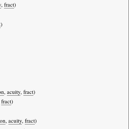
y
,
fract
)
t
)
on
,
acuity
,
fract
)
,
fract
)
ion
,
acuity
,
fract
)