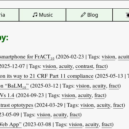
ia
Music
Blog
by:
smartphone for FrACT₁₀
(2026-02-23 | Tags:
vision
,
acui
2025-12-07 | Tags:
vision
,
acuity
,
contrast
,
fract
)
on its way to 21 CRF Part 11 compliance
(2025-05-13 | 
ton “BaLM₁₀”
(2025-03-12 | Tags:
vision
,
acuity
,
fract
)
Vs 1.4
(2024-09-23 | Tags:
vision
,
acuity
,
fract
)
trast optotypes
(2024-03-29 | Tags:
vision
,
acuity
,
fract
)
3-05-09 | Tags:
vision
,
acuity
,
fract
)
 Web App”
(2023-03-08 | Tags:
vision
,
acuity
,
fract
)