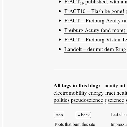
FrACT₁₀ published, with a n
FrACT10 – Flash be gone!
(
FrACT – Freiburg Acuity (an
Freiburg Acuity (and more) 
FrACT – Freiburg Vision Te
Landolt – der mit dem Ring
All tags in this blog:
acuity
art
electromobility
energy
fract
heal
politics
pseudoscience
r
science
Last cha
Tools that built this site
Impressu