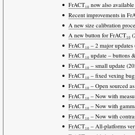
FrACT₁₀ now also available
Recent improvements in Fr
A new size calibration proc
A new button for FrACT₁₀
(
FrACT₁₀ – 2 major updates
FrACT₁₀ update – buttons &
FrACT₁₀ – small update
(20
FrACT₁₀ – fixed vexing bug
FrACT₁₀ – Open sourced as 
FrACT₁₀ – Now with measure
FrACT₁₀ – Now with gamma 
FrACT₁₀ – Now with contras
FrACT₁₀ – All-platforms vers