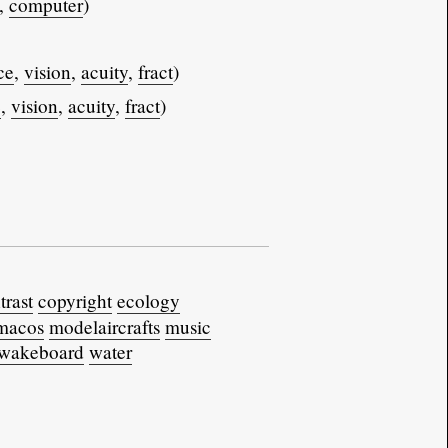
,
computer
)
ce
,
vision
,
acuity
,
fract
)
e
,
vision
,
acuity
,
fract
)
trast
copyright
ecology
macos
modelaircrafts
music
wakeboard
water