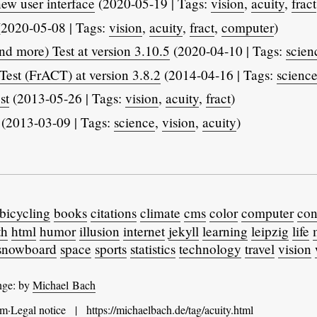
ew user interface
(2020-05-19 | Tags:
vision
,
acuity
,
fract
2020-05-08 | Tags:
vision
,
acuity
,
fract
,
computer
)
d more) Test at version 3.10.5
(2020-04-10 | Tags:
scien
Test (FrACT) at version 3.8.2
(2014-04-16 | Tags:
scienc
st
(2013-05-26 | Tags:
vision
,
acuity
,
fract
)
(2013-03-09 | Tags:
science
,
vision
,
acuity
)
bicycling
books
citations
climate
cms
color
computer
con
th
html
humor
illusion
internet
jekyll
learning
leipzig
life
snowboard
space
sports
statistics
technology
travel
vision
nge: by
Michael Bach
m·Legal notice
|
https://michaelbach.de
/
tag
/acuity.html