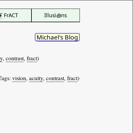
FrACT
Illusi꩜ns
Michael's Blog
ty
,
contrast
,
fract
)
Tags:
vision
,
acuity
,
contrast
,
fract
)