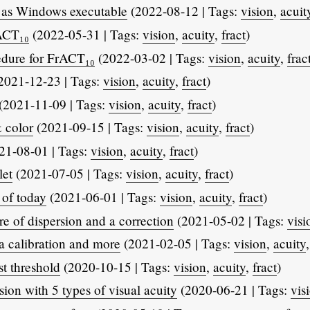
 as Windows executable
(2022-08-12 | Tags:
vision
,
acuit
ACT₁₀
(2022-05-31 | Tags:
vision
,
acuity
,
fract
)
edure for FrACT₁₀
(2022-03-02 | Tags:
vision
,
acuity
,
frac
2021-12-23 | Tags:
vision
,
acuity
,
fract
)
(2021-11-09 | Tags:
vision
,
acuity
,
fract
)
 color
(2021-09-15 | Tags:
vision
,
acuity
,
fract
)
21-08-01 | Tags:
vision
,
acuity
,
fract
)
let
(2021-07-05 | Tags:
vision
,
acuity
,
fract
)
of today
(2021-06-01 | Tags:
vision
,
acuity
,
fract
)
 of dispersion and a correction
(2021-05-02 | Tags:
visi
calibration and more
(2021-02-05 | Tags:
vision
,
acuity
t threshold
(2020-10-15 | Tags:
vision
,
acuity
,
fract
)
ion with 5 types of visual acuity
(2020-06-21 | Tags:
vis