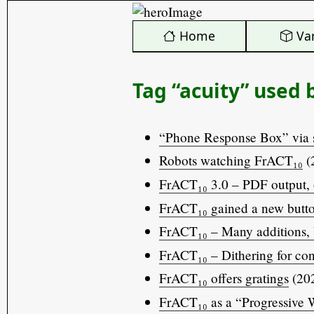
️ Home
Var
Tag “acuity” used 
“Phone Response Box” via 
Robots watching FrACT₁₀
(
FrACT₁₀ 3.0 – PDF output, 
FrACT₁₀ gained a new but
FrACT₁₀ – Many additions, 
FrACT₁₀ – Dithering for con
FrACT₁₀ offers gratings
(202
FrACT₁₀ as a “Progressive