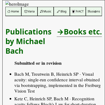
️ Home
Varia
Music
Blog
FrACT
Illusi꩜ns
Publications
→Books etc.
by Michael
Bach
Submitted or in revision
Bach M, Treutwein B, Heinrich SP · Visual
acuity: single-run confidence interval obtained
via bootstrapping, implemented in the Freiburg
Vision Test
Ketz C, Heinrich SP, Bach M · Recognition
acuity follows Bloch's Law for short-duration