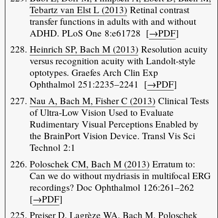
Tebartz van Elst L (2013)
Retinal contrast
transfer functions in adults with and without
ADHD. PLoS One 8:e61728 [
→PDF
]
Heinrich SP, Bach M (2013)
Resolution acuity
versus recognition acuity with Landolt-style
optotypes. Graefes Arch Clin Exp
Ophthalmol 251:2235–2241 [
→PDF
]
Nau A, Bach M, Fisher C (2013)
Clinical Tests
of Ultra-Low Vision Used to Evaluate
Rudimentary Visual Perceptions Enabled by
the BrainPort Vision Device. Transl Vis Sci
Technol 2:1
Poloschek CM, Bach M (2013)
Erratum to:
Can we do without mydriasis in multifocal ERG
recordings? Doc Ophthalmol 126:261–262
[
→PDF
]
Preiser D, Lagrèze WA, Bach M, Poloschek