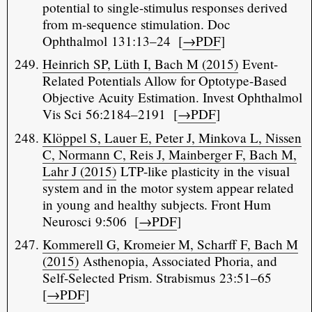
potential to single-stimulus responses derived
from m-sequence stimulation. Doc
Ophthalmol 131:13–24 [
→PDF
]
Heinrich SP, Lüth I, Bach M (2015)
Event-
Related Potentials Allow for Optotype-Based
Objective Acuity Estimation. Invest Ophthalmol
Vis Sci 56:2184–2191 [
→PDF
]
Klöppel S, Lauer E, Peter J, Minkova L, Nissen
C, Normann C, Reis J, Mainberger F, Bach M,
Lahr J (2015)
LTP-like plasticity in the visual
system and in the motor system appear related
in young and healthy subjects. Front Hum
Neurosci 9:506 [
→PDF
]
Kommerell G, Kromeier M, Scharff F, Bach M
(2015)
Asthenopia, Associated Phoria, and
Self-Selected Prism. Strabismus 23:51–65
[
→PDF
]