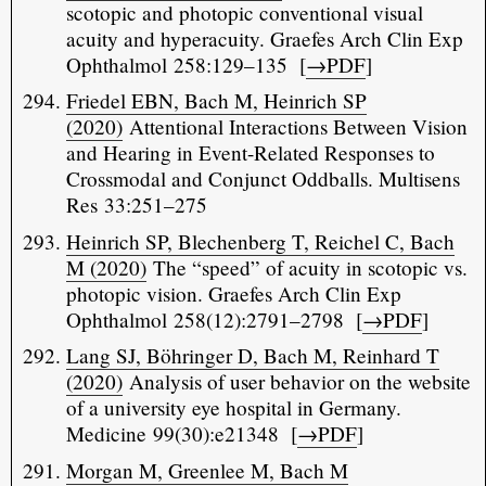
scotopic and photopic conventional visual
acuity and hyperacuity. Graefes Arch Clin Exp
Ophthalmol 258:129–135 [
→PDF
]
Friedel EBN, Bach M, Heinrich SP
(2020)
Attentional Interactions Between Vision
and Hearing in Event-Related Responses to
Crossmodal and Conjunct Oddballs. Multisens
Res 33:251–275
Heinrich SP, Blechenberg T, Reichel C, Bach
M (2020)
The “speed” of acuity in scotopic vs.
photopic vision. Graefes Arch Clin Exp
Ophthalmol 258(12):2791–2798 [
→PDF
]
Lang SJ, Böhringer D, Bach M, Reinhard T
(2020)
Analysis of user behavior on the website
of a university eye hospital in Germany.
Medicine 99(30):e21348 [
→PDF
]
Morgan M, Greenlee M, Bach M