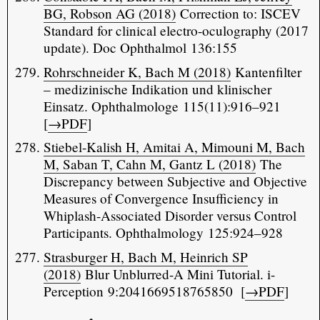
BG, Robson AG (2018)
Correction to: ISCEV
Standard for clinical electro-oculography (2017
update). Doc Ophthalmol 136:155
Rohrschneider K, Bach M (2018)
Kantenfilter
– medizinische Indikation und klinischer
Einsatz. Ophthalmologe 115(11):916–921
[
→PDF
]
Stiebel-Kalish H, Amitai A, Mimouni M, Bach
M, Saban T, Cahn M, Gantz L (2018)
The
Discrepancy between Subjective and Objective
Measures of Convergence Insufficiency in
Whiplash-Associated Disorder versus Control
Participants. Ophthalmology 125:924–928
Strasburger H, Bach M, Heinrich SP
(2018)
Blur Unblurred-A Mini Tutorial. i-
Perception 9:2041669518765850 [
→PDF
]