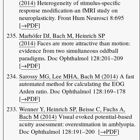
(2014)
Heterogeneity of stimulus-specific
response modification-an fMRI study on
neuroplasticity. Front Hum Neurosci 8:695
[
→PDF
]
Marhöfer DJ, Bach M, Heinrich SP
(2014)
Faces are more attractive than motion:
evidence from two simultaneous oddball
paradigms. Doc Ophthalmol 128:201–209
[
→PDF
]
Sarossy MG, Lee MHA, Bach M (2014)
A fast
automated method for calculating the EOG
Arden ratio. Doc Ophthalmol 128:169–178
[
→PDF
]
Wenner Y, Heinrich SP, Beisse C, Fuchs A,
Bach M (2014)
Visual evoked potential-based
acuity assessment: overestimation in amblyopia.
Doc Ophthalmol 128:191–200 [
→PDF
]