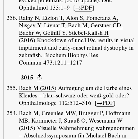
Ophthalmol 133:1–9 [
→PDF
]
Rainy N, Etzion T, Alon S, Pomeranz A,
Nisgav Y, Livnat T, Bach M, Gerstner CD,
Baehr W, Gothilf Y, Stiebel-Kalish H
(2016)
Knockdown of unc119c results in visual
impairment and early-onset retinal dystrophy in
zebrafish. Biochem Biophys Res
Commun 473:1211–1217
2015
🔝️
Bach M (2015)
Aufregung um die Farbe eines
Kleides – blau-schwarz oder weiß-gold oder?
Ophthalmologe 112:512–516 [
→PDF
]
Bach M, Greenlee MW, Brugger P, Hoffmann
MB, Kornmeier J, Strauß O, Wesemann W
(2015) Visuelle Wahrnehmung wahrgenommen
– Abschiedssymposium für Michael Bach in