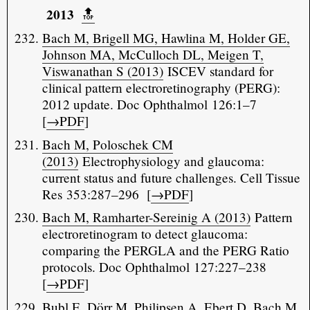
2013
🔝️
Bach M, Brigell MG, Hawlina M, Holder GE,
Johnson MA, McCulloch DL, Meigen T,
Viswanathan S (2013)
ISCEV standard for
clinical pattern electroretinography (PERG):
2012 update. Doc Ophthalmol 126:1–7
[
→PDF
]
Bach M, Poloschek CM
(2013)
Electrophysiology and glaucoma:
current status and future challenges. Cell Tissue
Res 353:287–296 [
→PDF
]
Bach M, Ramharter-Sereinig A (2013)
Pattern
electroretinogram to detect glaucoma:
comparing the PERGLA and the PERG Ratio
protocols. Doc Ophthalmol 127:227–238
[
→PDF
]
Bubl E, Dörr M, Philipsen A, Ebert D, Bach M,