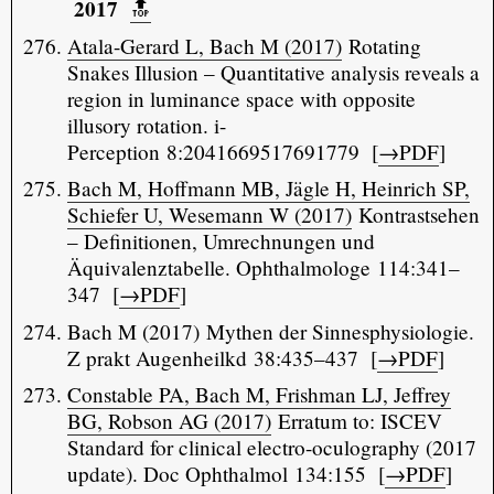
2017
🔝️
Atala-Gerard L, Bach M (2017)
Rotating
Snakes Illusion – Quantitative analysis reveals a
region in luminance space with opposite
illusory rotation. i-
Perception 8:2041669517691779 [
→PDF
]
Bach M, Hoffmann MB, Jägle H, Heinrich SP,
Schiefer U, Wesemann W (2017)
Kontrastsehen
– Definitionen, Umrechnungen und
Äquivalenztabelle. Ophthalmologe 114:341–
347 [
→PDF
]
Bach M (2017) Mythen der Sinnesphysiologie.
Z prakt Augenheilkd 38:435–437 [
→PDF
]
Constable PA, Bach M, Frishman LJ, Jeffrey
BG, Robson AG (2017)
Erratum to: ISCEV
Standard for clinical electro-oculography (2017
update). Doc Ophthalmol 134:155 [
→PDF
]