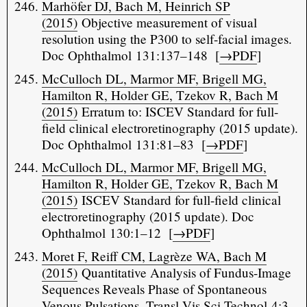
Marhöfer DJ, Bach M, Heinrich SP
(2015)
Objective measurement of visual
resolution using the P300 to self-facial images.
Doc Ophthalmol 131:137–148 [
→PDF
]
McCulloch DL, Marmor MF, Brigell MG,
Hamilton R, Holder GE, Tzekov R, Bach M
(2015)
Erratum to: ISCEV Standard for full-
field clinical electroretinography (2015 update).
Doc Ophthalmol 131:81–83 [
→PDF
]
McCulloch DL, Marmor MF, Brigell MG,
Hamilton R, Holder GE, Tzekov R, Bach M
(2015)
ISCEV Standard for full-field clinical
electroretinography (2015 update). Doc
Ophthalmol 130:1–12 [
→PDF
]
Moret F, Reiff CM, Lagrèze WA, Bach M
(2015)
Quantitative Analysis of Fundus-Image
Sequences Reveals Phase of Spontaneous
Venous Pulsations. Transl Vis Sci Technol 4:3