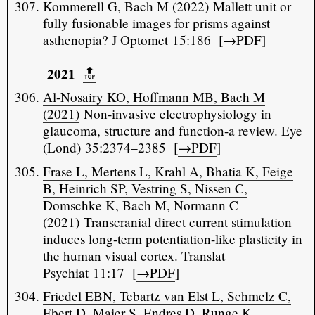
Kommerell G, Bach M (2022)
Mallett unit or
fully fusionable images for prisms against
asthenopia? J Optomet 15:186 [
→PDF
]
2021
🔝️
Al-Nosairy KO, Hoffmann MB, Bach M
(2021)
Non-invasive electrophysiology in
glaucoma, structure and function-a review. Eye
(Lond) 35:2374–2385 [
→PDF
]
Frase L, Mertens L, Krahl A, Bhatia K, Feige
B, Heinrich SP, Vestring S, Nissen C,
Domschke K, Bach M, Normann C
(2021)
Transcranial direct current stimulation
induces long-term potentiation-like plasticity in
the human visual cortex. Translat
Psychiat 11:17 [
→PDF
]
Friedel EBN, Tebartz van Elst L, Schmelz C,
Ebert D, Maier S, Endres D, Runge K,