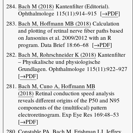
Bach M (2018)
Kantenfilter (Editorial).
Ophthalmologe 115(11):914–915 [
→PDF
]
Bach M, Hoffmann MB (2018)
Calculation
and plotting of retinal nerve fiber paths based
on Jansonius et al. 2009/2012 with an R
program. Data Brief 18:66–68 [
→PDF
]
Bach M, Rohrschneider K (2018)
Kantenfilter
– Physikalische und physiologische
Grundlagen. Ophthalmologe 115(11):922–927
[
→PDF
]
Bach M, Cuno A, Hoffmann MB
(2018)
Retinal conduction speed analysis
reveals different origins of the P50 and N95
components of the (multifocal) pattern
electroretinogram. Exp Eye Res 169:48–53
[
→PDF
]
Constable PA, Bach M, Frishman LJ, Jeffrey