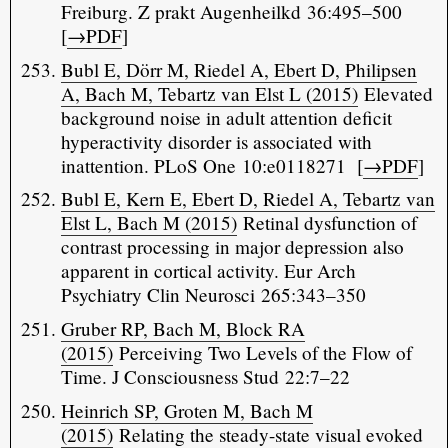
Freiburg. Z prakt Augenheilkd 36:495–500
[
→PDF
]
Bubl E, Dörr M, Riedel A, Ebert D, Philipsen
A, Bach M, Tebartz van Elst L (2015)
Elevated
background noise in adult attention deficit
hyperactivity disorder is associated with
inattention. PLoS One 10:e0118271 [
→PDF
]
Bubl E, Kern E, Ebert D, Riedel A, Tebartz van
Elst L, Bach M (2015)
Retinal dysfunction of
contrast processing in major depression also
apparent in cortical activity. Eur Arch
Psychiatry Clin Neurosci 265:343–350
Gruber RP, Bach M, Block RA
(2015)
Perceiving Two Levels of the Flow of
Time. J Consciousness Stud 22:7–22
Heinrich SP, Groten M, Bach M
(2015)
Relating the steady-state visual evoked