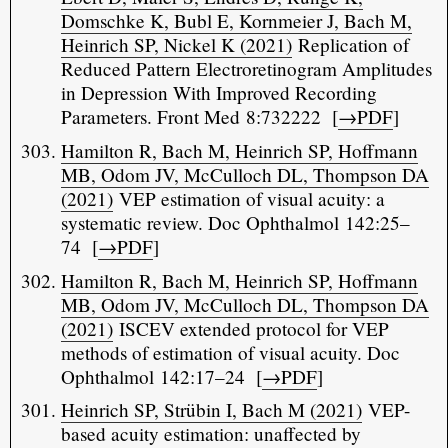
Domschke K, Bubl E, Kornmeier J, Bach M,
Heinrich SP, Nickel K (2021)
Replication of
Reduced Pattern Electroretinogram Amplitudes
in Depression With Improved Recording
Parameters. Front Med 8:732222 [
→PDF
]
Hamilton R, Bach M, Heinrich SP, Hoffmann
MB, Odom JV, McCulloch DL, Thompson DA
(2021)
VEP estimation of visual acuity: a
systematic review. Doc Ophthalmol 142:25–
74 [
→PDF
]
Hamilton R, Bach M, Heinrich SP, Hoffmann
MB, Odom JV, McCulloch DL, Thompson DA
(2021)
ISCEV extended protocol for VEP
methods of estimation of visual acuity. Doc
Ophthalmol 142:17–24 [
→PDF
]
Heinrich SP, Strübin I, Bach M (2021)
VEP-
based acuity estimation: unaffected by