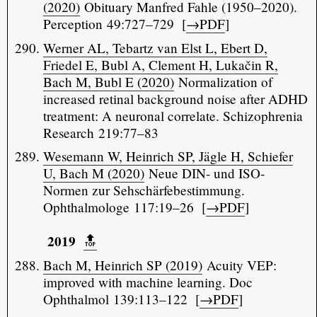
(2020)
Obituary Manfred Fahle (1950–2020).
Perception 49:727–729 [
→PDF
]
Werner AL, Tebartz van Elst L, Ebert D,
Friedel E, Bubl A, Clement H, Lukačin R,
Bach M, Bubl E (2020)
Normalization of
increased retinal background noise after ADHD
treatment: A neuronal correlate. Schizophrenia
Research 219:77–83
Wesemann W, Heinrich SP, Jägle H, Schiefer
U, Bach M (2020)
Neue DIN- und ISO-
Normen zur Sehschärfebestimmung.
Ophthalmologe 117:19–26 [
→PDF
]
2019
🔝️
Bach M, Heinrich SP (2019)
Acuity VEP:
improved with machine learning. Doc
Ophthalmol 139:113–122 [
→PDF
]