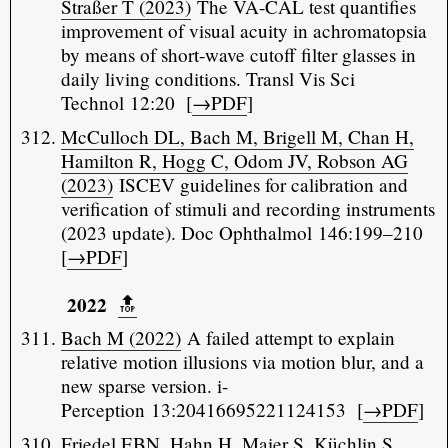
Straßer T (2023)
The VA-CAL test quantifies
improvement of visual acuity in achromatopsia
by means of short-wave cutoff filter glasses in
daily living conditions. Transl Vis Sci
Technol 12:20 [
→PDF
]
McCulloch DL, Bach M, Brigell M, Chan H,
Hamilton R, Hogg C, Odom JV, Robson AG
(2023)
ISCEV guidelines for calibration and
verification of stimuli and recording instruments
(2023 update). Doc Ophthalmol 146:199–210
[
→PDF
]
2022
🔝️
Bach M (2022)
A failed attempt to explain
relative motion illusions via motion blur, and a
new sparse version. i-
Perception 13:20416695221124153 [
→PDF
]
Friedel EBN, Hahn H, Maier S, Küchlin S,