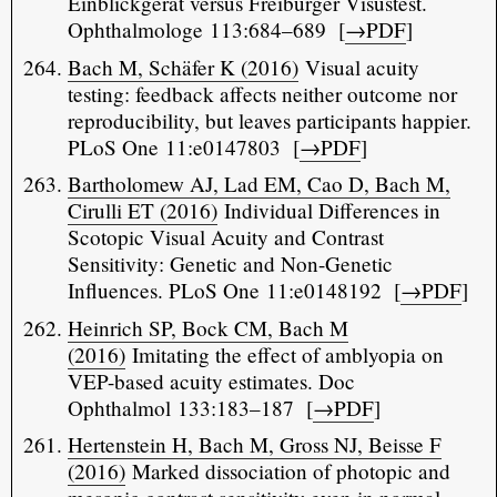
Einblickgerät versus Freiburger Visustest.
Ophthalmologe 113:684–689 [
→PDF
]
Bach M, Schäfer K (2016)
Visual acuity
testing: feedback affects neither outcome nor
reproducibility, but leaves participants happier.
PLoS One 11:e0147803 [
→PDF
]
Bartholomew AJ, Lad EM, Cao D, Bach M,
Cirulli ET (2016)
Individual Differences in
Scotopic Visual Acuity and Contrast
Sensitivity: Genetic and Non-Genetic
Influences. PLoS One 11:e0148192 [
→PDF
]
Heinrich SP, Bock CM, Bach M
(2016)
Imitating the effect of amblyopia on
VEP-based acuity estimates. Doc
Ophthalmol 133:183–187 [
→PDF
]
Hertenstein H, Bach M, Gross NJ, Beisse F
(2016)
Marked dissociation of photopic and