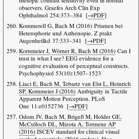
mesopic contrast sensitivity even in normal
observers. Graefes Arch Clin Exp
Ophthalmol 254:373–384 [
→PDF
]
Kommerell G, Bach M (2016) Prismen bei
Heterophorie und Asthenopie. Z prakt
Augenheilkd 37:333–341 [
→PDF
]
Kornmeier J, Wörner R, Bach M (2016)
Can I
trust in what I see? EEG evidence for a
cognitive evaluation of perceptual constructs.
Psychophysiol 53(10):1507–1523
Liaci E, Bach M, Tebartz van Elst L, Heinrich
SP, Kornmeier J (2016)
Ambiguity in Tactile
Apparent Motion Perception. PLoS
One 11:e0152736 [
→PDF
]
Odom JV, Bach M, Brigell M, Holder GE,
McCulloch DL, Mizota A, Tormene AP
(2016)
ISCEV standard for clinical visual
evoked potentials: (2016 update). Doc