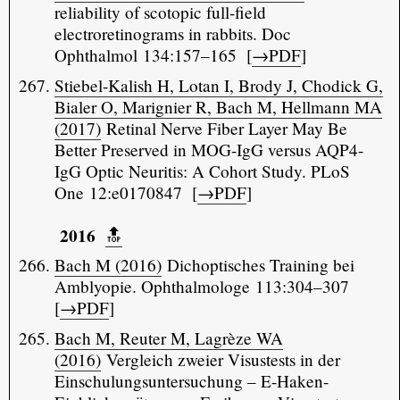
reliability of scotopic full-field
electroretinograms in rabbits. Doc
Ophthalmol 134:157–165 [
→PDF
]
Stiebel-Kalish H, Lotan I, Brody J, Chodick G,
Bialer O, Marignier R, Bach M, Hellmann MA
(2017)
Retinal Nerve Fiber Layer May Be
Better Preserved in MOG-IgG versus AQP4-
IgG Optic Neuritis: A Cohort Study. PLoS
One 12:e0170847 [
→PDF
]
2016
🔝️
Bach M (2016)
Dichoptisches Training bei
Amblyopie. Ophthalmologe 113:304–307
[
→PDF
]
Bach M, Reuter M, Lagrèze WA
(2016)
Vergleich zweier Visustests in der
Einschulungsuntersuchung – E-Haken-