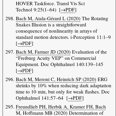
HOVER Taskforce. Transl Vis Sci
Technol 9:25(1–64) [
→PDF
]
Bach M, Atala-Gérard L (2020)
The Rotating
Snakes Illusion is a straightforward
consequence of nonlinearity in arrays of
standard motion detectors. i-Perception 11:1–9
[
→PDF
]
Bach M, Farmer JD (2020)
Evaluation of the
“Freiburg Acuity VEP” on Commercial
Equipment. Doc Ophthalmol 140:139–145
[
→PDF
]
Bach M, Meroni C, Heinrich SP (2020)
ERG
shrinks by 10% when reducing dark adaptation
time to 10 min, but only for weak flashes. Doc
Ophthalmol 141:57–64 [
→PDF
]
Freundlieb PH, Herbik A, Kramer FH, Bach
M, Hoffmann MB (2020)
Determination of