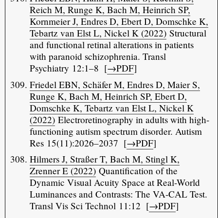
Reich M, Runge K, Bach M, Heinrich SP,
Kornmeier J, Endres D, Ebert D, Domschke K,
Tebartz van Elst L, Nickel K (2022)
Structural
and functional retinal alterations in patients
with paranoid schizophrenia. Transl
Psychiatry 12:1–8 [
→PDF
]
Friedel EBN, Schäfer M, Endres D, Maier S,
Runge K, Bach M, Heinrich SP, Ebert D,
Domschke K, Tebartz van Elst L, Nickel K
(2022)
Electroretinography in adults with high-
functioning autism spectrum disorder. Autism
Res 15(11):2026–2037 [
→PDF
]
Hilmers J, Straßer T, Bach M, Stingl K,
Zrenner E (2022)
Quantification of the
Dynamic Visual Acuity Space at Real-World
Luminances and Contrasts: The VA-CAL Test.
Transl Vis Sci Technol 11:12 [
→PDF
]