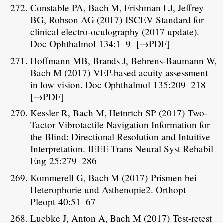
Constable PA, Bach M, Frishman LJ, Jeffrey
BG, Robson AG (2017)
ISCEV Standard for
clinical electro-oculography (2017 update).
Doc Ophthalmol 134:1–9 [
→PDF
]
Hoffmann MB, Brands J, Behrens-Baumann W,
Bach M (2017)
VEP-based acuity assessment
in low vision. Doc Ophthalmol 135:209–218
[
→PDF
]
Kessler R, Bach M, Heinrich SP (2017)
Two-
Tactor Vibrotactile Navigation Information for
the Blind: Directional Resolution and Intuitive
Interpretation. IEEE Trans Neural Syst Rehabil
Eng 25:279–286
Kommerell G, Bach M (2017) Prismen bei
Heterophorie und Asthenopie2. Orthopt
Pleopt 40:51–67
Luebke J, Anton A, Bach M (2017)
Test-retest