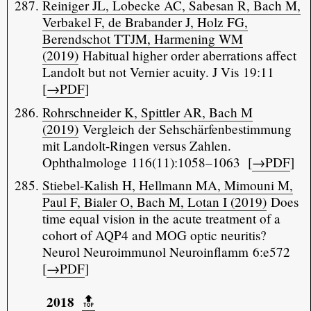
Reiniger JL, Lobecke AC, Sabesan R, Bach M,
Verbakel F, de Brabander J, Holz FG,
Berendschot TTJM, Harmening WM
(2019)
Habitual higher order aberrations affect
Landolt but not Vernier acuity. J Vis 19:11
[
→PDF
]
Rohrschneider K, Spittler AR, Bach M
(2019)
Vergleich der Sehschärfenbestimmung
mit Landolt-Ringen versus Zahlen.
Ophthalmologe 116(11):1058–1063 [
→PDF
]
Stiebel-Kalish H, Hellmann MA, Mimouni M,
Paul F, Bialer O, Bach M, Lotan I (2019)
Does
time equal vision in the acute treatment of a
cohort of AQP4 and MOG optic neuritis?
Neurol Neuroimmunol Neuroinflamm 6:e572
[
→PDF
]
2018
🔝️