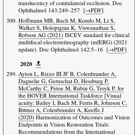
translucency of contralateral occlusion. Doc
Ophthalmol 143:249–257 [
→PDF
]
Hoffmann MB, Bach M, Kondo M, Li S,
Walker S, Holopigian K, Viswanathan S,
Robson AG (2021)
ISCEV standard for clinical
multifocal electroretinography (mfERG) (2021
update). Doc Ophthalmol 142:5–16 [
→PDF
]
2020
🔝️
Ayton L, Rizzo III JF B, Colenbrander A,
Dagnelie G, Geruschat D, Hessburg P,
McCarthy C, Petoe M, Rubin G, Troyk P, for
the HOVER International Taskforce [Visual
acuity: Bailey I, Bach M, Ferris R, Johnson C,
Bittner A, Colenbrander A, Keeffe J
(2020)
Harmonization of Outcomes and Vision
Endpoints in Vision Restoration Trials:
Recommendations from the International