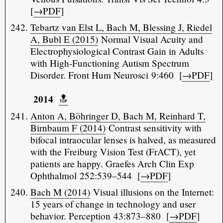
[
→PDF
]
Tebartz van Elst L, Bach M, Blessing J, Riedel
A, Bubl E (2015)
Normal Visual Acuity and
Electrophysiological Contrast Gain in Adults
with High-Functioning Autism Spectrum
Disorder. Front Hum Neurosci 9:460 [
→PDF
]
2014
🔝️
Anton A, Böhringer D, Bach M, Reinhard T,
Birnbaum F (2014)
Contrast sensitivity with
bifocal intraocular lenses is halved, as measured
with the Freiburg Vision Test (FrACT), yet
patients are happy. Graefes Arch Clin Exp
Ophthalmol 252:539–544 [
→PDF
]
Bach M (2014)
Visual illusions on the Internet:
15 years of change in technology and user
behavior. Perception 43:873–880 [
→PDF
]