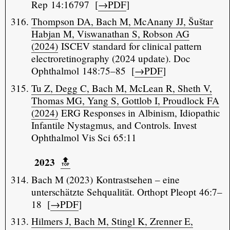
Rep 14:16797 [
→PDF
]
Thompson DA, Bach M, McAnany JJ, Šuštar
Habjan M, Viswanathan S, Robson AG
(2024)
ISCEV standard for clinical pattern
electroretinography (2024 update). Doc
Ophthalmol 148:75–85 [
→PDF
]
Tu Z, Degg C, Bach M, McLean R, Sheth V,
Thomas MG, Yang S, Gottlob I, Proudlock FA
(2024)
ERG Responses in Albinism, Idiopathic
Infantile Nystagmus, and Controls. Invest
Ophthalmol Vis Sci 65:11
2023
🔝️
Bach M (2023) Kontrastsehen – eine
unterschätzte Sehqualität. Orthopt Pleopt 46:7–
18 [
→PDF
]
Hilmers J, Bach M, Stingl K, Zrenner E,