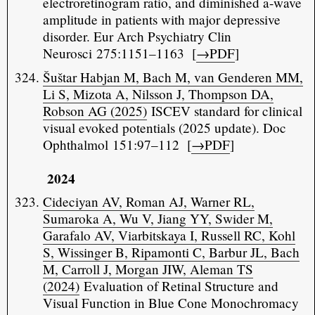
electroretinogram ratio, and diminished a-wave
amplitude in patients with major depressive
disorder. Eur Arch Psychiatry Clin
Neurosci 275:1151–1163 [
→PDF
]
Šuštar Habjan M, Bach M, van Genderen MM,
Li S, Mizota A, Nilsson J, Thompson DA,
Robson AG (2025)
ISCEV standard for clinical
visual evoked potentials (2025 update). Doc
Ophthalmol 151:97–112 [
→PDF
]
2024
Cideciyan AV, Roman AJ, Warner RL,
Sumaroka A, Wu V, Jiang YY, Swider M,
Garafalo AV, Viarbitskaya I, Russell RC, Kohl
S, Wissinger B, Ripamonti C, Barbur JL, Bach
M, Carroll J, Morgan JIW, Aleman TS
(2024)
Evaluation of Retinal Structure and
Visual Function in Blue Cone Monochromacy