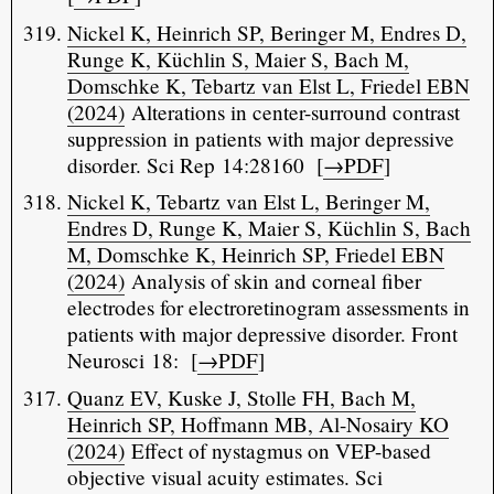
Nickel K, Heinrich SP, Beringer M, Endres D,
Runge K, Küchlin S, Maier S, Bach M,
Domschke K, Tebartz van Elst L, Friedel EBN
(2024)
Alterations in center-surround contrast
suppression in patients with major depressive
disorder. Sci Rep 14:28160 [
→PDF
]
Nickel K, Tebartz van Elst L, Beringer M,
Endres D, Runge K, Maier S, Küchlin S, Bach
M, Domschke K, Heinrich SP, Friedel EBN
(2024)
Analysis of skin and corneal fiber
electrodes for electroretinogram assessments in
patients with major depressive disorder. Front
Neurosci 18: [
→PDF
]
Quanz EV, Kuske J, Stolle FH, Bach M,
Heinrich SP, Hoffmann MB, Al-Nosairy KO
(2024)
Effect of nystagmus on VEP-based
objective visual acuity estimates. Sci