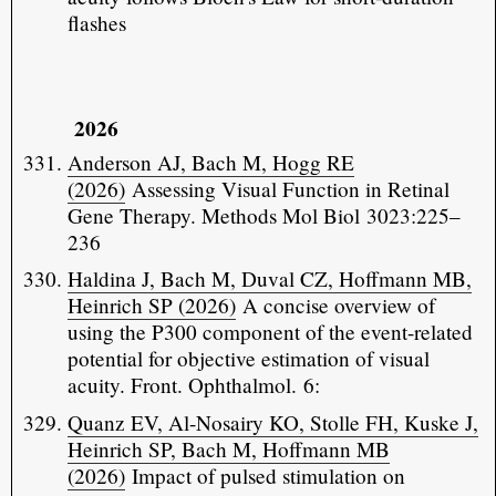
flashes
2026
Anderson AJ, Bach M, Hogg RE
(2026)
Assessing Visual Function in Retinal
Gene Therapy. Methods Mol Biol 3023:225–
236
Haldina J, Bach M, Duval CZ, Hoffmann MB,
Heinrich SP (2026)
A concise overview of
using the P300 component of the event-related
potential for objective estimation of visual
acuity. Front. Ophthalmol. 6:
Quanz EV, Al-Nosairy KO, Stolle FH, Kuske J,
Heinrich SP, Bach M, Hoffmann MB
(2026)
Impact of pulsed stimulation on