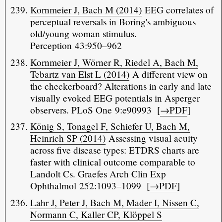
Kornmeier J, Bach M (2014)
EEG correlates of
perceptual reversals in Boring's ambiguous
old/young woman stimulus.
Perception 43:950–962
Kornmeier J, Wörner R, Riedel A, Bach M,
Tebartz van Elst L (2014)
A different view on
the checkerboard? Alterations in early and late
visually evoked EEG potentials in Asperger
observers. PLoS One 9:e90993 [
→PDF
]
König S, Tonagel F, Schiefer U, Bach M,
Heinrich SP (2014)
Assessing visual acuity
across five disease types: ETDRS charts are
faster with clinical outcome comparable to
Landolt Cs. Graefes Arch Clin Exp
Ophthalmol 252:1093–1099 [
→PDF
]
Lahr J, Peter J, Bach M, Mader I, Nissen C,
Normann C, Kaller CP, Klöppel S