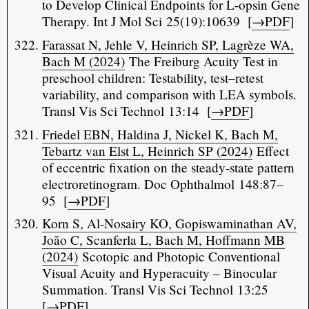
to Develop Clinical Endpoints for L-opsin Gene
Therapy. Int J Mol Sci 25(19):10639 [
→PDF
]
Farassat N, Jehle V, Heinrich SP, Lagrèze WA,
Bach M (2024)
The Freiburg Acuity Test in
preschool children: Testability, test–retest
variability, and comparison with LEA symbols.
Transl Vis Sci Technol 13:14 [
→PDF
]
Friedel EBN, Haldina J, Nickel K, Bach M,
Tebartz van Elst L, Heinrich SP (2024)
Effect
of eccentric fixation on the steady-state pattern
electroretinogram. Doc Ophthalmol 148:87–
95 [
→PDF
]
Korn S, Al-Nosairy KO, Gopiswaminathan AV,
João C, Scanferla L, Bach M, Hoffmann MB
(2024)
Scotopic and Photopic Conventional
Visual Acuity and Hyperacuity – Binocular
Summation. Transl Vis Sci Technol 13:25
[
→PDF
]