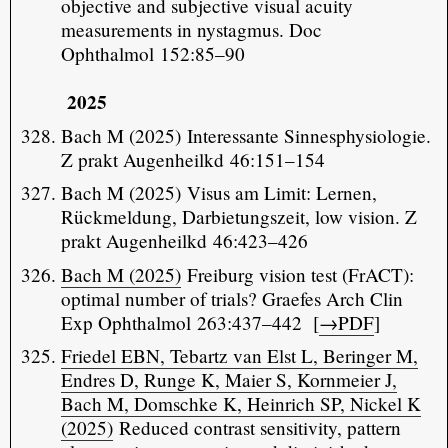
objective and subjective visual acuity
measurements in nystagmus. Doc
Ophthalmol 152:85–90
2025
Bach M (2025) Interessante Sinnesphysiologie.
Z prakt Augenheilkd 46:151–154
Bach M (2025) Visus am Limit: Lernen,
Rückmeldung, Darbietungszeit, low vision. Z
prakt Augenheilkd 46:423–426
Bach M (2025)
Freiburg vision test (FrACT):
optimal number of trials? Graefes Arch Clin
Exp Ophthalmol 263:437–442 [
→PDF
]
Friedel EBN, Tebartz van Elst L, Beringer M,
Endres D, Runge K, Maier S, Kornmeier J,
Bach M, Domschke K, Heinrich SP, Nickel K
(2025)
Reduced contrast sensitivity, pattern