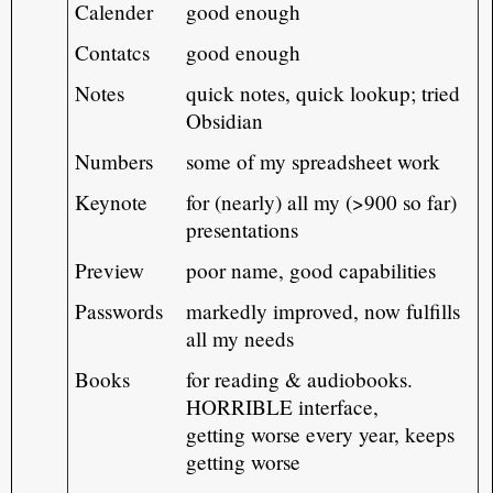
Calender
good enough
Contatcs
good enough
Notes
quick notes, quick lookup; tried
Obsidian
Numbers
some of my spreadsheet work
Keynote
for (nearly) all my (>900 so far)
presentations
Preview
poor name, good capabilities
Passwords
markedly improved, now fulfills
all my needs
Books
for reading & audiobooks.
HORRIBLE interface,
getting worse every year, keeps
getting worse