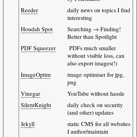
Reeder
daily news on topics I find
interesting
Houdah Spot
Searching → Finding!
Better than Spotlight
PDF Squeezer
PDFs much smaller
without visible loss, can
also export images(!)
ImageOptim
image optimiser for jpg,
png
Vinegar
YouTube without hassle
SilentKnight
daily check on security
(and other) updates
Jekyll
static CMS for all websites
I author/maintain