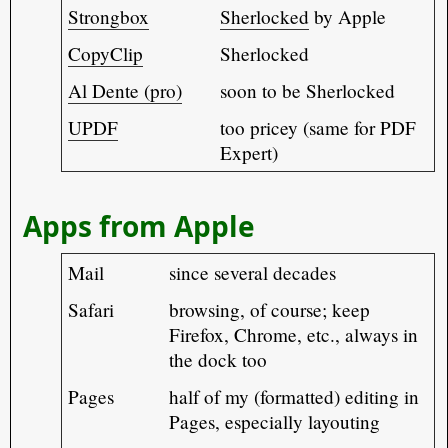
Strongbox
Sherlocked
by Apple
CopyClip
Sherlocked
Al Dente (pro)
soon to be Sherlocked
UPDF
too pricey (same for PDF
Expert)
Apps from Apple
Mail
since several decades
Safari
browsing, of course; keep
Firefox, Chrome, etc., always in
the dock too
Pages
half of my (formatted) editing in
Pages, especially layouting