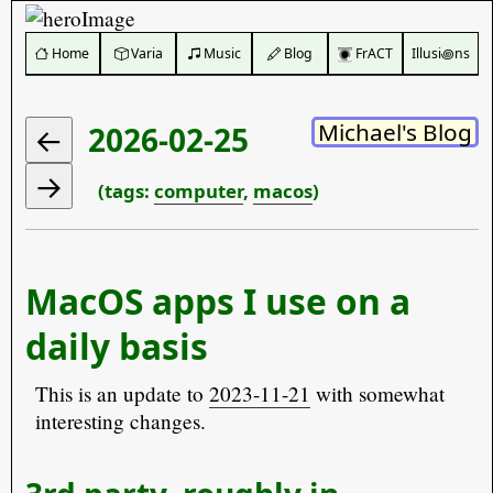
️ Home
Varia
Music
Blog
FrACT
Illusi꩜ns
Michael's Blog
2026-02-25
(tags:
computer
,
macos
)
MacOS apps I use on a
daily basis
This is an update to
2023-11-21
with somewhat
interesting changes.