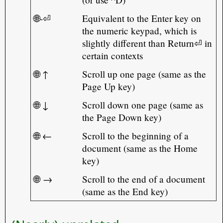
🌐-⏎
Equivalent to the Enter key on
the numeric keypad, which is
slightly different than Return⏎ in
certain contexts
🌐 ↑
Scroll up one page (same as the
Page Up key)
🌐 ↓
Scroll down one page (same as
the Page Down key)
🌐 ←
Scroll to the beginning of a
document (same as the Home
key)
🌐 →
Scroll to the end of a document
(same as the End key)