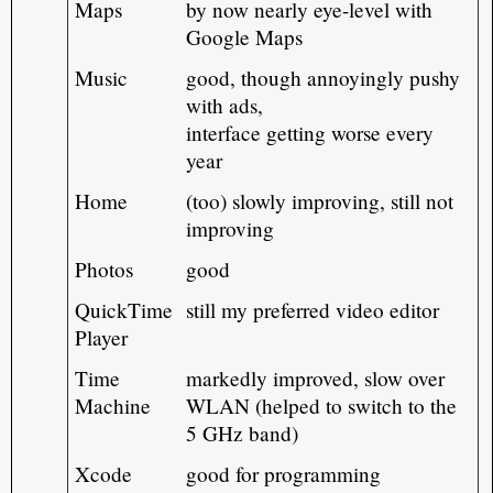
Maps
by now nearly eye-level with
Google Maps
Music
good, though annoyingly pushy
with ads,
interface getting worse every
year
Home
(too) slowly improving, still not
improving
Photos
good
QuickTime
still my preferred video editor
Player
Time
markedly improved, slow over
Machine
WLAN (helped to switch to the
5 GHz band)
Xcode
good for programming