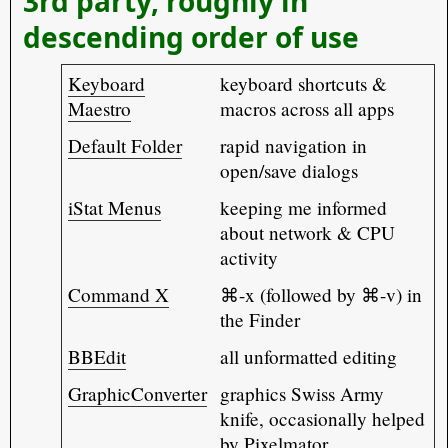
3rd party, roughly in
descending order of use
Keyboard
keyboard shortcuts &
Maestro
macros across all apps
Default Folder
rapid navigation in
open/save dialogs
iStat Menus
keeping me informed
about network & CPU
activity
Command X
⌘-x (followed by ⌘-v) in
the Finder
BBEdit
all unformatted editing
GraphicConverter
graphics Swiss Army
knife, occasionally helped
by Pixelmator