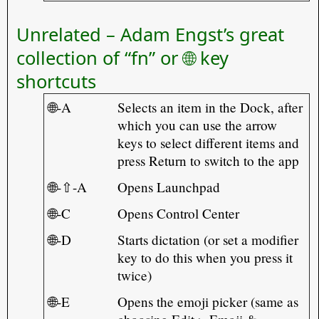
Unrelated – Adam Engst’s great
collection of “fn” or 🌐 key
shortcuts
🌐-A
Selects an item in the Dock, after
which you can use the arrow
keys to select different items and
press Return to switch to the app
🌐-⇧-A
Opens Launchpad
🌐-C
Opens Control Center
🌐-D
Starts dictation (or set a modifier
key to do this when you press it
twice)
🌐-E
Opens the emoji picker (same as