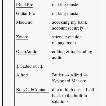
iReal Pro
making music
Guitar Pro
making music
MacGiro
accessing my bank
account securely
Zotero
science: citation
management
OcenAudio
editing & transcoding
audio
↓ Faded out ↓
Alfred
Butler → Alfred →
Keyboard Maestro
BusyCal/Contacts
due to high costs, I fell
back to the built-in
solutions