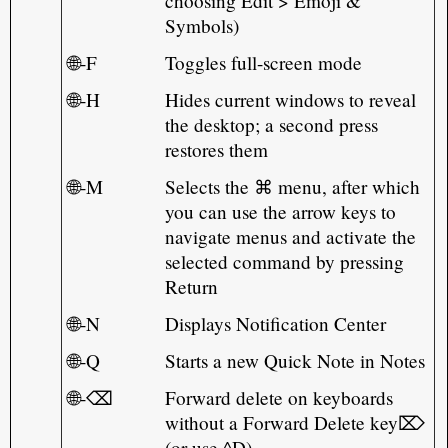
choosing Edit > Emoji &
Symbols)
🌐-F
Toggles full-screen mode
🌐-H
Hides current windows to reveal
the desktop; a second press
restores them
🌐-M
Selects the ⌘ menu, after which
you can use the arrow keys to
navigate menus and activate the
selected command by pressing
Return
🌐-N
Displays Notification Center
🌐-Q
Starts a new Quick Note in Notes
🌐-⌫
Forward delete on keyboards
without a Forward Delete key⌦
(or use ^D)